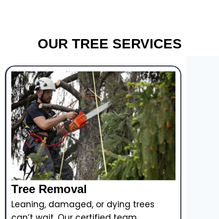
OUR TREE SERVICES
Tree Removal
Leaning, damaged, or dying trees
can’t wait. Our certified team