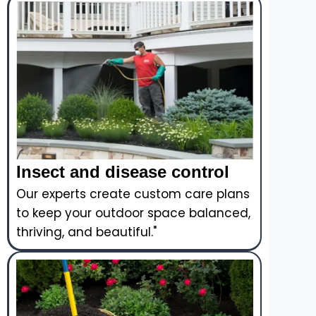
Insect and disease control
Our experts create custom care plans
to keep your outdoor space balanced,
thriving, and beautiful."