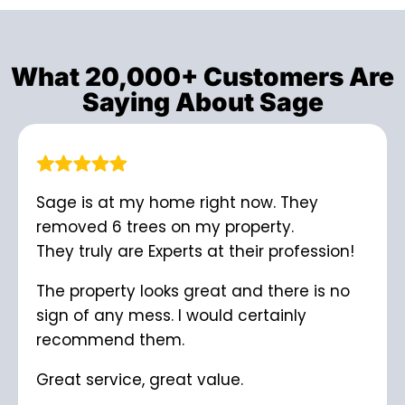
What 20,000+ Customers Are
Saying About Sage
Sage is at my home right now. They
removed 6 trees on my property.
They truly are Experts at their profession!
The property looks great and there is no
sign of any mess. I would certainly
recommend them.
Great service, great value.