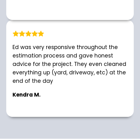
Ed was very responsive throughout the
estimation process and gave honest
advice for the project. They even cleaned
everything up (yard, driveway, etc) at the
end of the day
Kendra M.