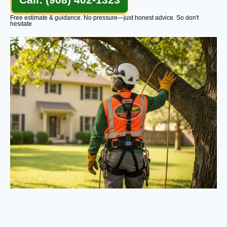
Free estimate & guidance. No pressure—just honest advice. So don't
hesitate