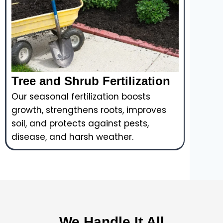
Tree and Shrub Fertilization
Our seasonal fertilization boosts
growth, strengthens roots, improves
soil, and protects against pests,
disease, and harsh weather.
We Handle It All