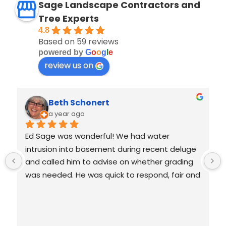
Sage Landscape Contractors and
Tree Experts
4.8
Based on 59 reviews
powered by
G
o
o
g
l
e
review us on
Beth Schonert
a year ago
Ed Sage was wonderful! We had water 
 
intrusion into basement during recent deluge 
 
and called him to advise on whether grading 
 
was needed. He was quick to respond, fair and 
honest. He didn't jump to give us costly 
solutions and even assessed a tree we were 
 
concerned about. He is following up with us to 