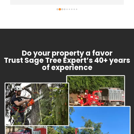
further advise once we have the water/mold 
remediation complete. We will definitely be 
calling him for any future needs (we already 
have a list!)
Do your property a favor
Trust Sage Tree Expert’s 40+ years
of experience