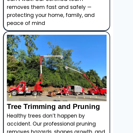
removes them fast and safely —
protecting your home, family, and
peace of mind
Tree Trimming and Pruning
Healthy trees don’t happen by
accident. Our professional pruning
removes hazards, shapes growth, and