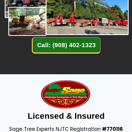
Call: (908) 402-1323
Licensed & Insured
Sage Tree Experts NJTC Registration
#770116