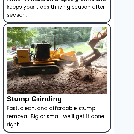
keeps your trees thriving season after
season.
Stump Grinding
Fast, clean, and affordable stump
removal. Big or small, we’ll get it done
right.