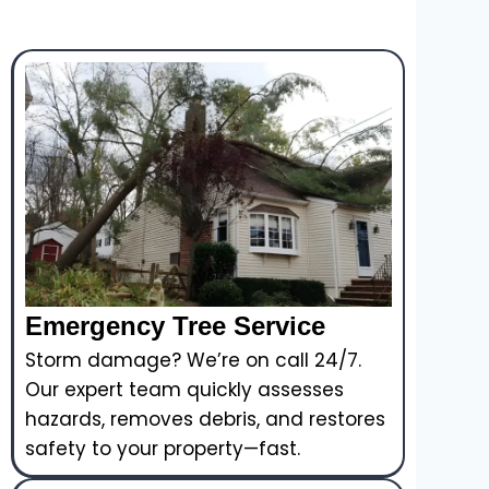
Emergency Tree Service
Storm damage? We’re on call 24/7.
Our expert team quickly assesses
hazards, removes debris, and restores
safety to your property—fast.