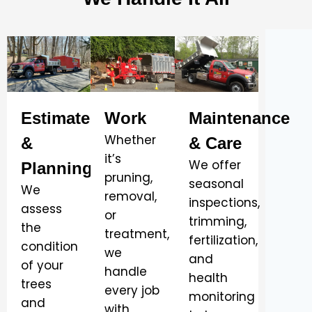
Estimate
Work
Maintenance
Whether
&
& Care
it’s
We offer
Planning
pruning,
seasonal
We
removal,
inspections,
assess
or
trimming,
the
treatment,
fertilization,
condition
we
and
of your
handle
health
trees
every job
monitoring
and
with