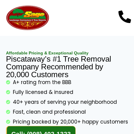
Affordable Pricing & Exceptional Quality
Piscataway’s #1 Tree Removal
Company Recommended by
20,000 Customers
A+ rating from the BBB
Fully licensed & insured
40+ years of serving your neighborhood
Fast, clean and professional
Pricing backed by 20,000+ happy customers
Call: (908) 402-1323