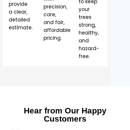
to keep
provide
precision,
your
a clear,
care,
trees
detailed
and fair,
strong,
estimate.
affordable
healthy,
pricing.
and
hazard-
free.
Hear from Our Happy
Customers