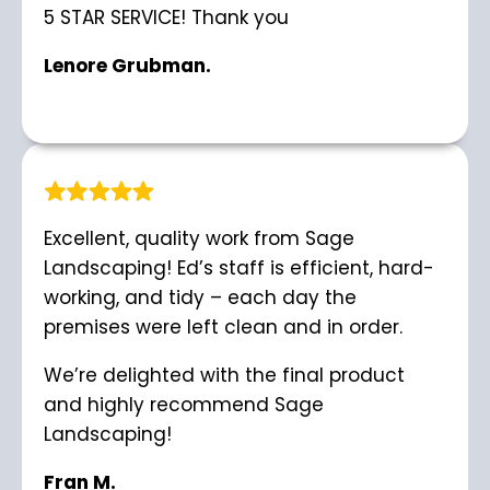
5 STAR SERVICE! Thank you
Lenore Grubman.
Excellent, quality work from Sage
Landscaping! Ed’s staff is efficient, hard-
working, and tidy – each day the
premises were left clean and in order.
We’re delighted with the final product
and highly recommend Sage
Landscaping!
Fran M.