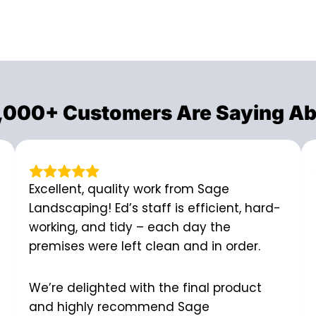
,000+ Customers Are Saying Ab
Excellent, quality work from Sage
Landscaping! Ed’s staff is efficient, hard-
working, and tidy – each day the
premises were left clean and in order.
We’re delighted with the final product
and highly recommend Sage