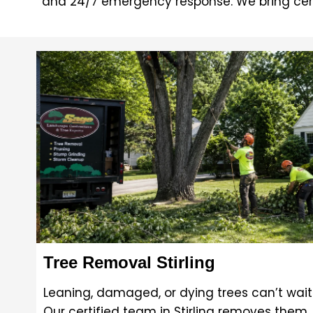
and 24/7 emergency response. We bring cer
Tree Removal Stirling
Leaning, damaged, or dying trees can’t wait
Our certified team in Stirling removes them