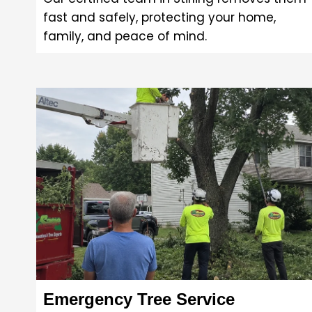
fast and safely, protecting your home,
family, and peace of mind.
Emergency Tree Service