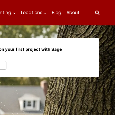
nting
Locations
Blog
About