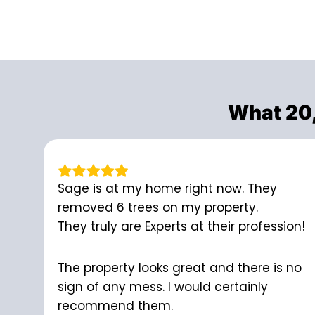
What 20
Sage is at my home right now. They
removed 6 trees on my property.
They truly are Experts at their profession!
The property looks great and there is no
sign of any mess. I would certainly
recommend them.