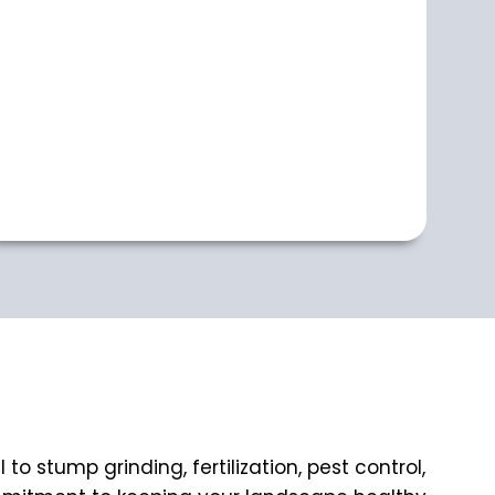
 stump grinding, fertilization, pest control,