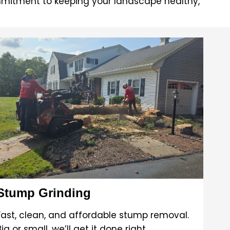
mitment to keeping your landscape healthy,
Stump Grinding
Fast, clean, and affordable stump removal.
Big or small, we’ll get it done right.