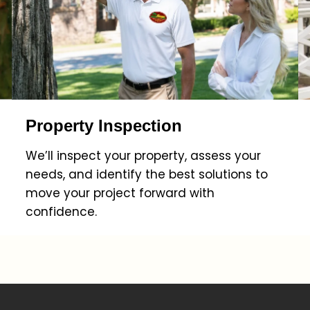
Property Inspection
We’ll inspect your property, assess your
needs, and identify the best solutions to
move your project forward with
confidence.