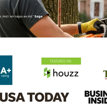
Sage
ge. And I am happy we did."