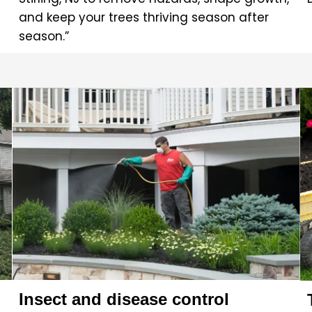
and keep your trees thriving season after
season.”
Insect and disease control