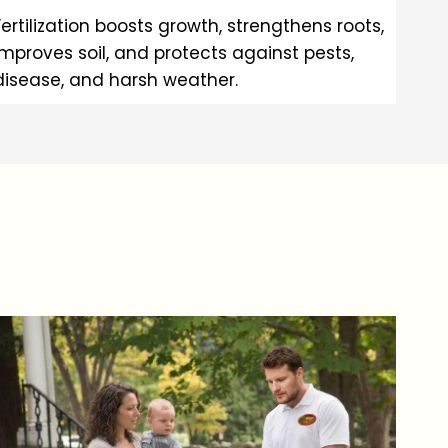
Fertilization boosts growth, strengthens roots,
improves soil, and protects against pests,
disease, and harsh weather.