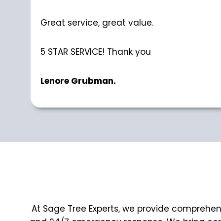
Great service, great value.
5 STAR SERVICE! Thank you
Lenore Grubman.
At Sage Tree Experts, we provide comprehensi