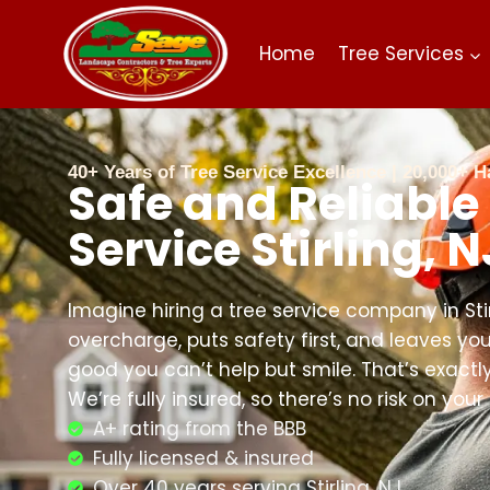
Home
Tree Services
40+ Years of Tree Service Excellence | 20,000+
Safe and Reliable
Service Stirling, N
Imagine hiring a tree service company in Sti
overcharge, puts safety first, and leaves you
good you can’t help but smile. That’s exact
We’re fully insured, so there’s no risk on your
A+ rating from the BBB
Fully licensed & insured
Over 40 years serving Stirling, NJ