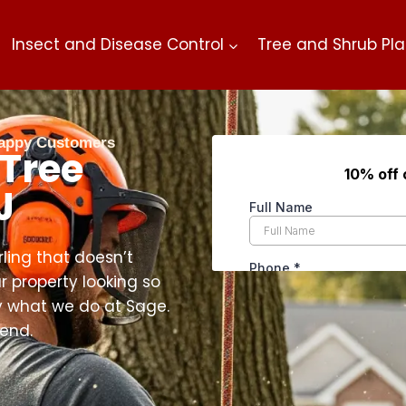
Insect and Disease Control
Tree and Shrub Pla
 Happy Customers
 Tree
J
rling that doesn’t
r property looking so
ly what we do at Sage.
 end.