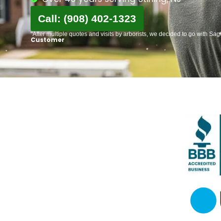
Call: (908) 402-1323
"After multiple quotes and visits by arborists, we decided to go with Sa
Customer