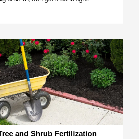
Tree and Shrub Fertilization