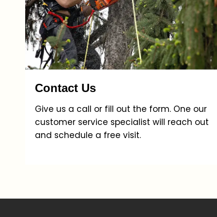
Contact Us
Give us a call or fill out the form. One our
customer service specialist will reach out
and schedule a free visit.