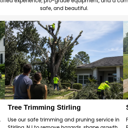
tified experience, pro-grade equipment, and a com
safe, and beautiful.
Tree Trimming Stirling
.
Use our safe trimming and pruning service in
Stirling, NJ to remove hazards, shape growth,