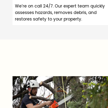
We’re on call 24/7. Our expert team quickly
assesses hazards, removes debris, and
restores safety to your property.