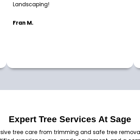
Landscaping!
Fran M.
Expert Tree Services At Sage
ve tree care from trimming and safe tree removal to