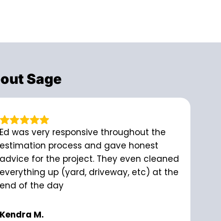
out Sage
Ed was very responsive throughout the
estimation process and gave honest
advice for the project. They even cleaned
everything up (yard, driveway, etc) at the
end of the day
Kendra M.