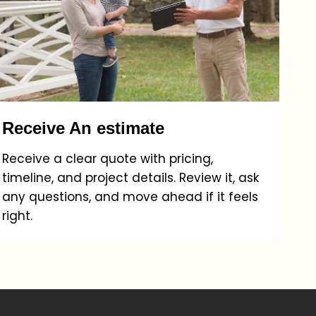
Receive An estimate
Receive a clear quote with pricing,
timeline, and project details. Review it, ask
any questions, and move ahead if it feels
right.