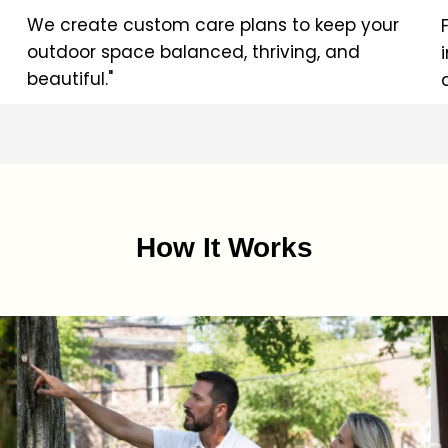
We create custom care plans to keep your
outdoor space balanced, thriving, and
beautiful."
How It Works