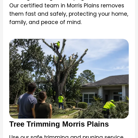
Our certified team in Morris Plains removes
them fast and safely, protecting your home,
family, and peace of mind.
Tree Trimming Morris Plains
Use our safe trimming and pruning service