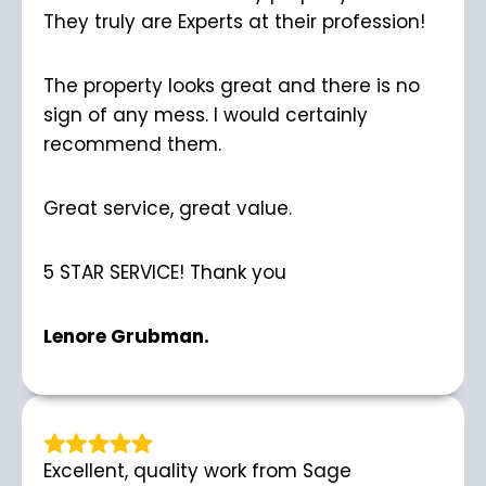
They truly are Experts at their profession!
The property looks great and there is no
sign of any mess. I would certainly
recommend them.
Great service, great value.
5 STAR SERVICE! Thank you
Lenore Grubman.
Excellent, quality work from Sage