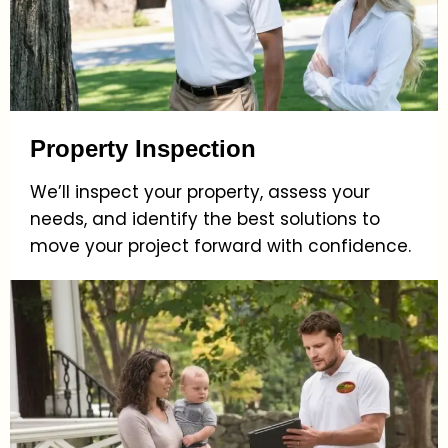
Property Inspection
We’ll inspect your property, assess your
needs, and identify the best solutions to
move your project forward with confidence.