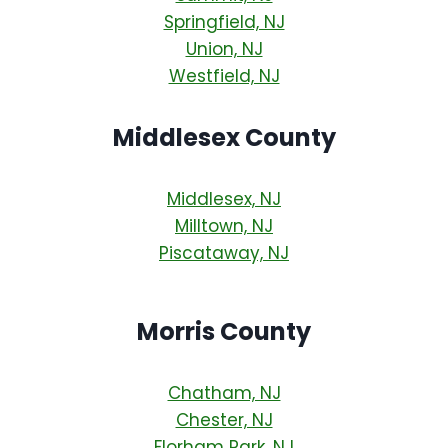
Springfield, NJ
Union, NJ
Westfield, NJ
Middlesex County
Middlesex, NJ
Milltown, NJ
Piscataway, NJ
Morris County
Chatham, NJ
Chester, NJ
Florham Park, NJ