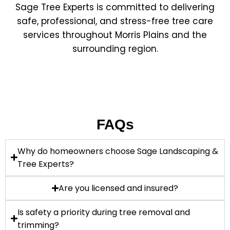
Sage Tree Experts is committed to delivering
safe, professional, and stress-free tree care
services throughout Morris Plains and the
surrounding region.
FAQs
Why do homeowners choose Sage Landscaping &
Tree Experts?
Are you licensed and insured?
Is safety a priority during tree removal and
trimming?