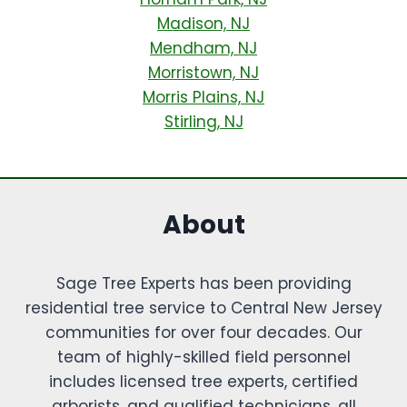
Madison, NJ
Mendham, NJ
Morristown, NJ
Morris Plains, NJ
Stirling, NJ
About
Sage Tree Experts has been providing
residential tree service to Central New Jersey
communities for over four decades. Our
team of highly-skilled field personnel
includes licensed tree experts, certified
arborists, and qualified technicians, all