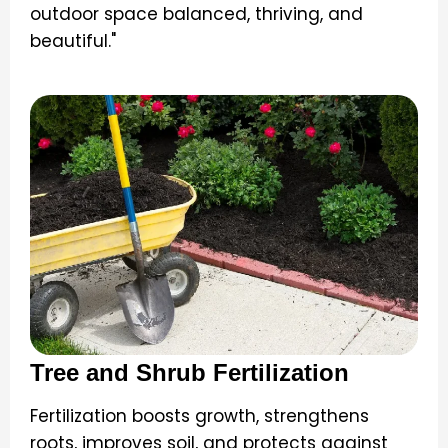
outdoor space balanced, thriving, and
beautiful."
Tree and Shrub Fertilization
Fertilization boosts growth, strengthens
roots, improves soil, and protects against