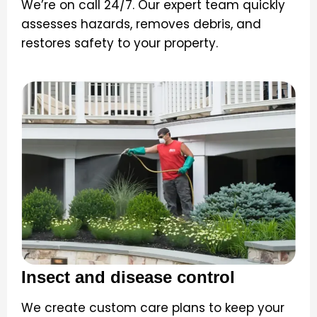
We’re on call 24/7. Our expert team quickly
assesses hazards, removes debris, and
restores safety to your property.
Insect and disease control
We create custom care plans to keep your