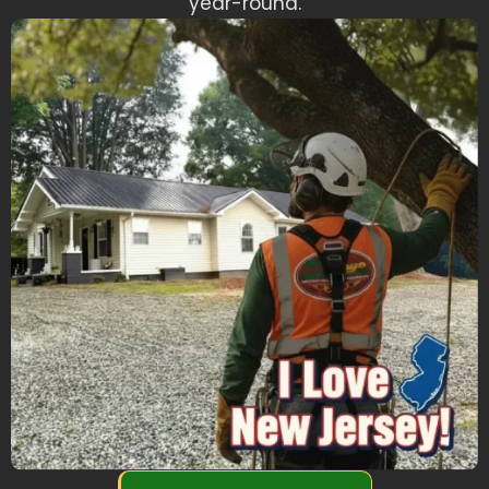
year-round.