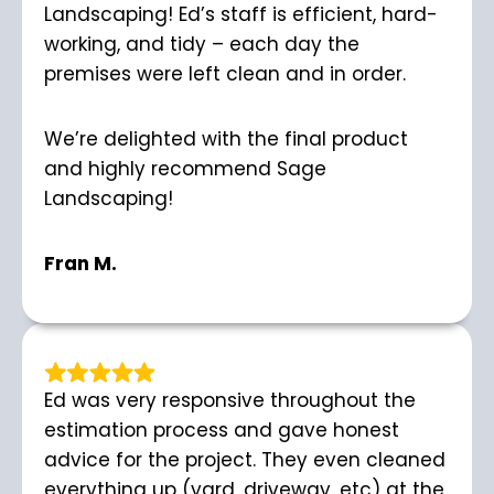
Landscaping! Ed’s staff is efficient, hard-
working, and tidy – each day the
premises were left clean and in order.
We’re delighted with the final product
and highly recommend Sage
Landscaping!
Fran M.
Ed was very responsive throughout the
estimation process and gave honest
advice for the project. They even cleaned
everything up (yard, driveway, etc) at the