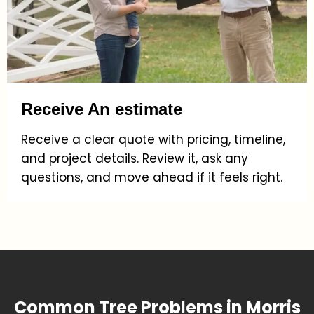
Receive An estimate
Receive a clear quote with pricing, timeline,
and project details. Review it, ask any
questions, and move ahead if it feels right.
Common Tree Problems in Morris