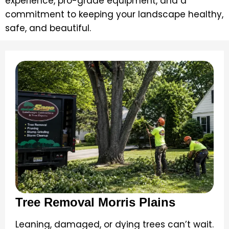
experience, pro-grade equipment, and a
commitment to keeping your landscape healthy,
safe, and beautiful.
Tree Removal Morris Plains
Leaning, damaged, or dying trees can’t wait.