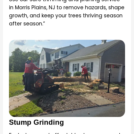
in Morris Plains, NJ to remove hazards, shape
growth, and keep your trees thriving season
after season.”
Stump Grinding