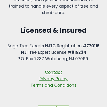
trained to handle every aspect of tree and
shrub care.
Licensed & Insured
Sage Tree Experts NJTC Registration
#770116
NJ
Tree Expert License
#815234
P.O. Box 7237 Watchung, NJ 07069 ​
Contact
Privacy Policy
Terms and Conditions