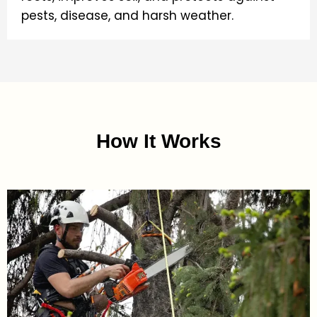
pests, disease, and harsh weather.
How It Works