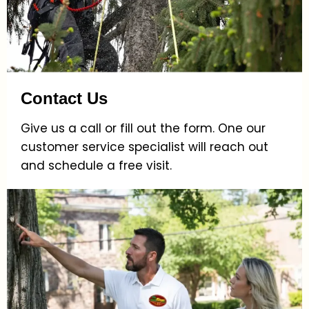
Contact Us
Give us a call or fill out the form. One our
customer service specialist will reach out
and schedule a free visit.