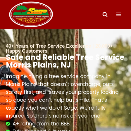
40+ Years of Tree Service Excellence | 20,000+
Happy Customers
Safe and Reliable Tree Service
Morris Plains, NJ
Imagine hiring a tree service company in
Morris Plains that doesn’t overcharge, puts
safety first, and leaves your property looking
so good you can’t help but smile. That’s
exactly what we do at Sage. We’re fully
insured, so there’s no risk on your end.
A+ rating from the BBB