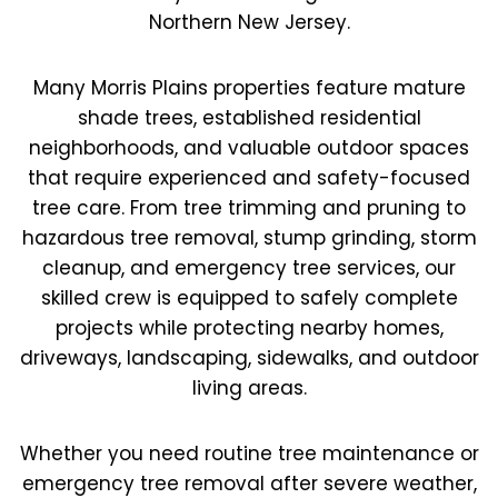
Northern New Jersey.
Many Morris Plains properties feature mature
shade trees, established residential
neighborhoods, and valuable outdoor spaces
that require experienced and safety-focused
tree care. From tree trimming and pruning to
hazardous tree removal, stump grinding, storm
cleanup, and emergency tree services, our
skilled crew is equipped to safely complete
projects while protecting nearby homes,
driveways, landscaping, sidewalks, and outdoor
living areas.
Whether you need routine tree maintenance or
emergency tree removal after severe weather,