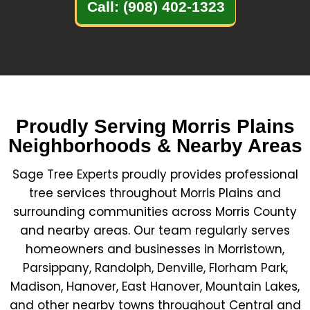
Call: (908) 402-1323
Proudly Serving Morris Plains
Neighborhoods & Nearby Areas
Sage Tree Experts proudly provides professional
tree services throughout Morris Plains and
surrounding communities across Morris County
and nearby areas. Our team regularly serves
homeowners and businesses in Morristown,
Parsippany, Randolph, Denville, Florham Park,
Madison, Hanover, East Hanover, Mountain Lakes,
and other nearby towns throughout Central and