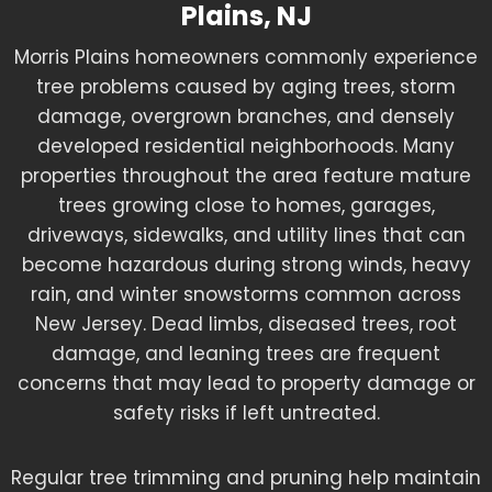
Plains, NJ
Morris Plains homeowners commonly experience
tree problems caused by aging trees, storm
damage, overgrown branches, and densely
developed residential neighborhoods. Many
properties throughout the area feature mature
trees growing close to homes, garages,
driveways, sidewalks, and utility lines that can
become hazardous during strong winds, heavy
rain, and winter snowstorms common across
New Jersey. Dead limbs, diseased trees, root
damage, and leaning trees are frequent
concerns that may lead to property damage or
safety risks if left untreated.
Regular tree trimming and pruning help maintain