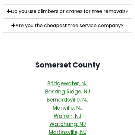
Do you use climbers or cranes for tree removals?
Are you the cheapest tree service company?
Somerset County
Bridgewater, NJ
Basking Ridge, NJ
Bernardsville, NJ
Manville, NJ
Warren, NJ
Watchung, NJ
Martinsville, NJ