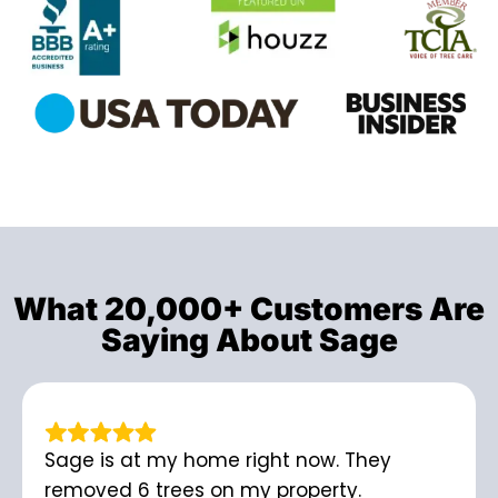
What 20,000+ Customers Are
Saying About Sage
Sage is at my home right now. They
removed 6 trees on my property.