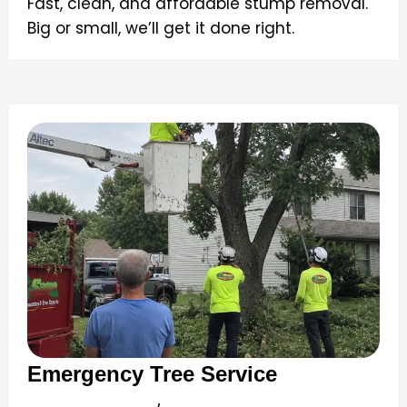
Fast, clean, and affordable stump removal.
Big or small, we’ll get it done right.
Emergency Tree Service