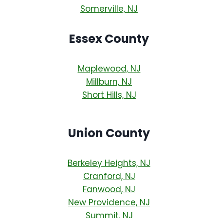
Somerville, NJ
Essex County
Maplewood, NJ
Millburn, NJ
Short Hills, NJ
Union County
Berkeley Heights, NJ
Cranford, NJ
Fanwood, NJ
New Providence, NJ
Summit, NJ