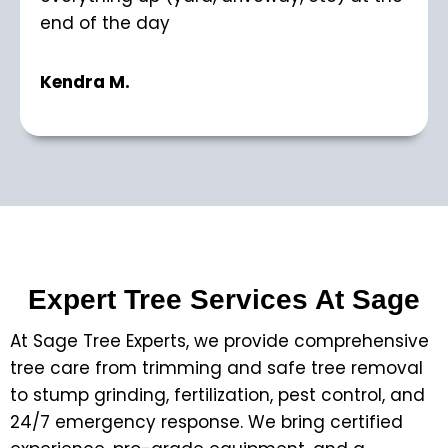
end of the day
Kendra M.
Expert Tree Services At Sage
At Sage Tree Experts, we provide comprehensive
tree care from trimming and safe tree removal
to stump grinding, fertilization, pest control, and
24/7 emergency response. We bring certified