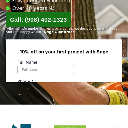
Fully licensed & insured
Over 40 years NJ
Call: (908) 402-1323
"After multiple quotes and visits by arborists, we decided to go with Sage.
Sage Customer
And I am happy we did."