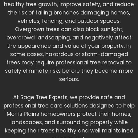
healthy tree growth, improve safety, and reduce
the risk of falling branches damaging homes,
vehicles, fencing, and outdoor spaces.
Overgrown trees can also block sunlight,
overcrowd landscaping, and negatively affect
the appearance and value of your property. In
some cases, hazardous or storm-damaged
trees may require professional tree removal to
safely eliminate risks before they become more
serious.
At Sage Tree Experts, we provide safe and
professional tree care solutions designed to help
Morris Plains homeowners protect their homes,
landscapes, and surrounding property while
keeping their trees healthy and well maintained