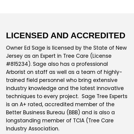
LICENSED AND ACCREDITED
Owner Ed Sage is licensed by the State of New
Jersey as an Expert in Tree Care (License
#815234). Sage also has a professional
Arborist on staff as well as a team of highly-
trained field personnel who bring extensive
industry knowledge and the latest innovative
techniques to every project. Sage Tree Experts
is an A+ rated, accredited member of the
Better Business Bureau (BBB) and is also a
longstanding member of TCIA (Tree Care
Industry Association.