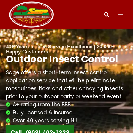
40+ Years of Tree Service Excellence | 20,000+
Happy Customers
Outdoor Insect Control
Sage offers a short-term insect control
application service that will help eliminate
mosquitoes, ticks and other annoying insects
prior to your outdoor party or weekend event.
A+ rating from the BBB
Fully licensed & insured
Over 40 years serving NJ
Call: (908) 402-1323