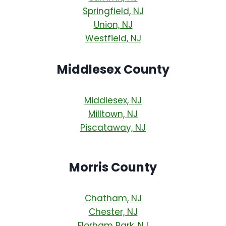
Springfield, NJ
Union, NJ
Westfield, NJ
Middlesex County
Middlesex, NJ
Milltown, NJ
Piscataway, NJ
Morris County
Chatham, NJ
Chester, NJ
Florham Park, NJ