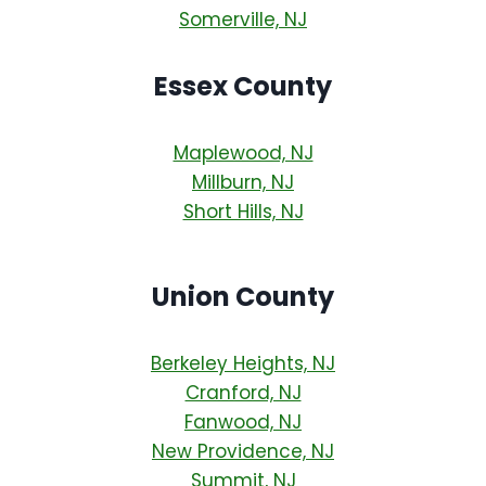
Somerville, NJ
Essex County
Maplewood, NJ
Millburn, NJ
Short Hills, NJ
Union County
Berkeley Heights, NJ
Cranford, NJ
Fanwood, NJ
New Providence, NJ
Summit, NJ