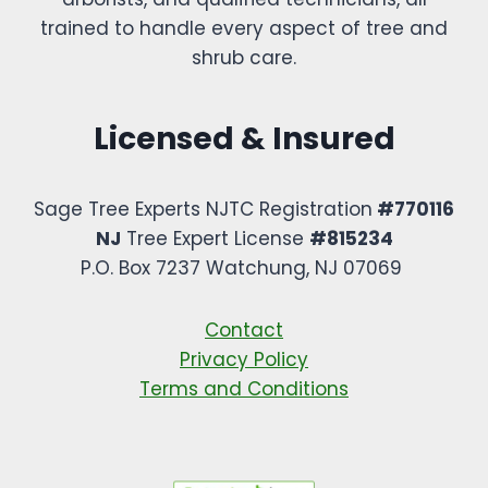
trained to handle every aspect of tree and
shrub care.
Licensed & Insured
Sage Tree Experts NJTC Registration
#770116
NJ
Tree Expert License
#815234
P.O. Box 7237 Watchung, NJ 07069 ​
Contact
Privacy Policy
Terms and Conditions