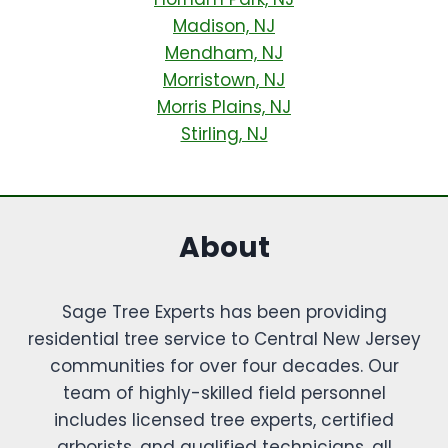
Madison, NJ
Mendham, NJ
Morristown, NJ
Morris Plains, NJ
Stirling, NJ
About
Sage Tree Experts has been providing
residential tree service to Central New Jersey
communities for over four decades. Our
team of highly-skilled field personnel
includes licensed tree experts, certified
arborists, and qualified technicians, all