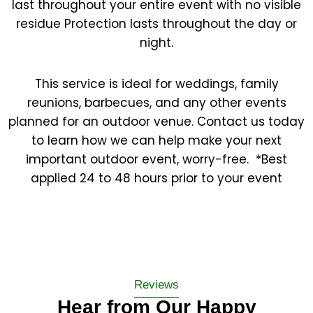
last throughout your entire event with no visible
residue Protection lasts throughout the day or
night.
This service is ideal for weddings, family
reunions, barbecues, and any other events
planned for an outdoor venue. Contact us today
to learn how we can help make your next
important outdoor event, worry-free. ​ *Best
applied 24 to 48 hours prior to your event
Reviews
Hear from Our Happy