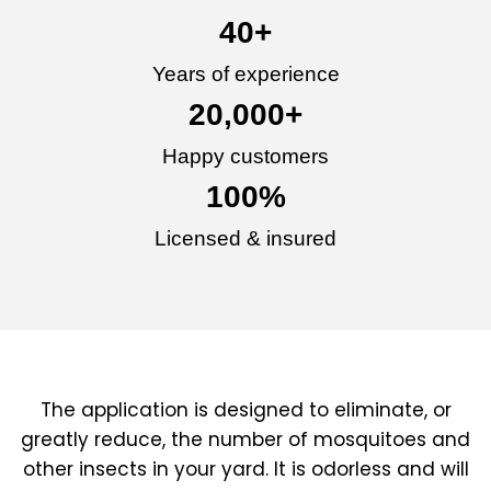
40
+
Years of experience
20,000
+
Happy customers
100
%
Licensed & insured
The application is designed to eliminate, or
greatly reduce, the number of mosquitoes and
other insects in your yard. It is odorless and will