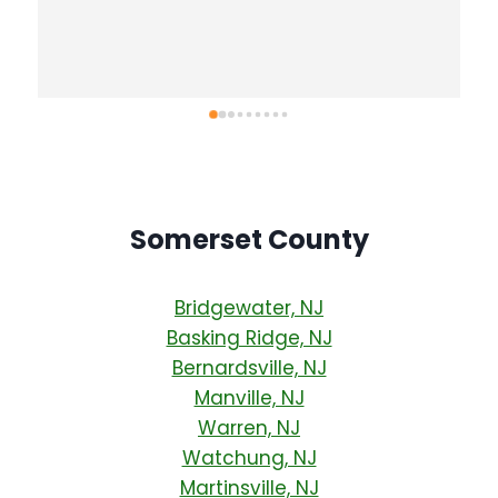
solutions and even assessed a tree we were 
 
concerned about. He is following up with us to 
 
further advise once we have the water/mold 
remediation complete. We will definitely be 
calling him for any future needs (we already 
have a list!)
Somerset County
Bridgewater, NJ
Basking Ridge, NJ
Bernardsville, NJ
Manville, NJ
Warren, NJ
Watchung, NJ
Martinsville, NJ