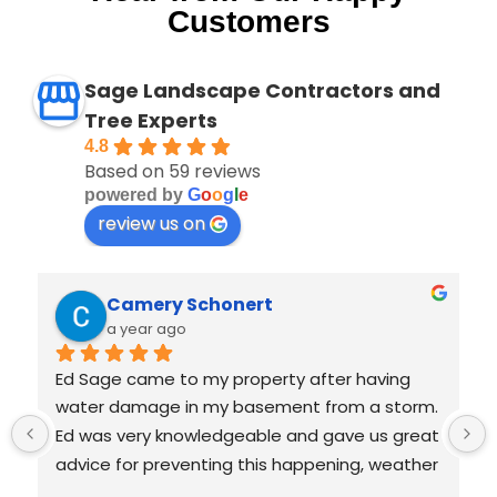
Customers
Sage Landscape Contractors and
Tree Experts
4.8
Based on 59 reviews
powered by
G
o
o
g
l
e
review us on
Beth Schonert
a year ago
Ed Sage was wonderful! We had water 
 
intrusion into basement during recent deluge 
 
and called him to advise on whether grading 
 
was needed. He was quick to respond, fair and 
honest. He didn't jump to give us costly 