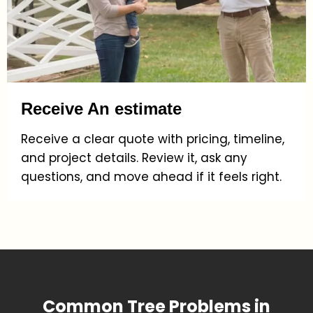
Receive An estimate
Receive a clear quote with pricing, timeline,
and project details. Review it, ask any
questions, and move ahead if it feels right.
Common Tree Problems in