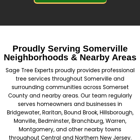
Proudly Serving Somerville
Neighborhoods & Nearby Areas
Sage Tree Experts proudly provides professional
tree services throughout Somerville and
surrounding communities across Somerset
County and nearby areas. Our team regularly
serves homeowners and businesses in
Bridgewater, Raritan, Bound Brook, Hillsborough,
Manville, Bedminster, Branchburg, Warren,
Montgomery, and other nearby towns
throughout Central and Northern New Jersey.