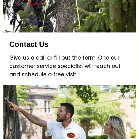
Contact Us
Give us a call or fill out the form. One our
customer service specialist will reach out
and schedule a free visit.