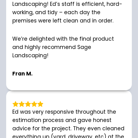
Landscaping! Ed’s staff is efficient, hard-
working, and tidy – each day the
premises were left clean and in order.
We’re delighted with the final product
and highly recommend Sage
Landscaping!
Fran M.
Ed was very responsive throughout the
estimation process and gave honest
advice for the project. They even cleaned
everything up (yard, driveway, etc) at the