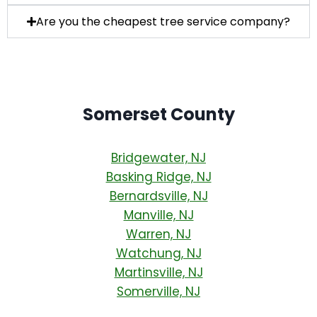
Are you the cheapest tree service company?
Somerset County
Bridgewater, NJ
Basking Ridge, NJ
Bernardsville, NJ
Manville, NJ
Warren, NJ
Watchung, NJ
Martinsville, NJ
Somerville, NJ