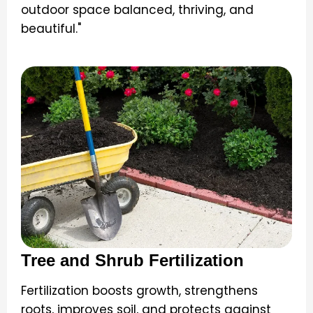
outdoor space balanced, thriving, and
beautiful."
Tree and Shrub Fertilization
Fertilization boosts growth, strengthens
roots, improves soil, and protects against