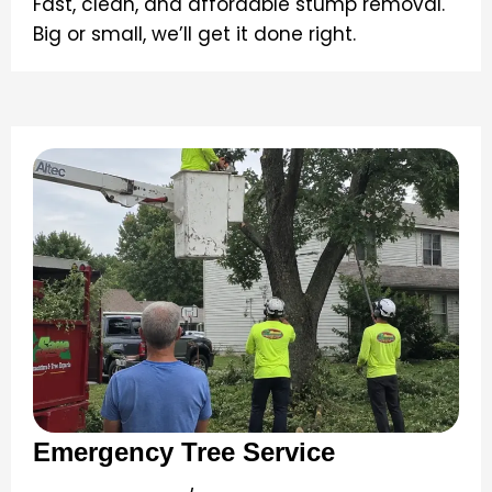
Fast, clean, and affordable stump removal.
Big or small, we’ll get it done right.
Emergency Tree Service