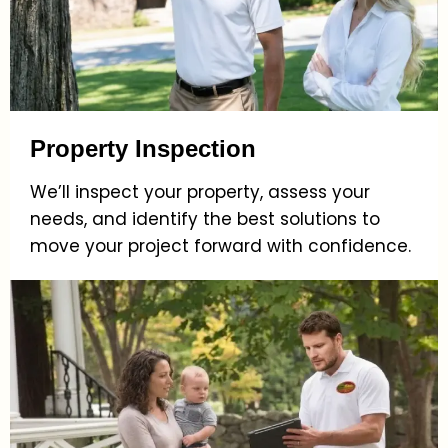
Property Inspection
We’ll inspect your property, assess your
needs, and identify the best solutions to
move your project forward with confidence.