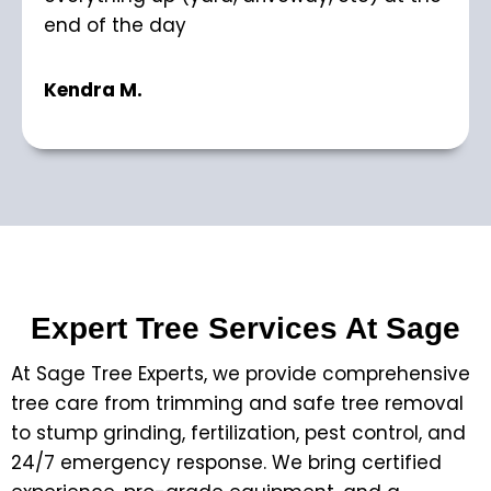
end of the day
Kendra M.
Expert Tree Services At Sage
At Sage Tree Experts, we provide comprehensive
tree care from trimming and safe tree removal
to stump grinding, fertilization, pest control, and
24/7 emergency response. We bring certified