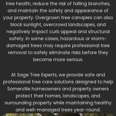
tree health, reduce the risk of falling branches,
and maintain the safety and appearance of
your property. Overgrown tree canopies can also
block sunlight, overcrowd landscapes, and
negatively impact curb appeal and structural
safety. In some cases, hazardous or storm-
damaged trees may require professional tree
removal to safely eliminate risks before they
become more serious.
At Sage Tree Experts, we provide safe and
professional tree care solutions designed to help
Somerville homeowners and property owners
protect their homes, landscapes, and
surrounding property while maintaining healthy
and well-managed trees year-round.