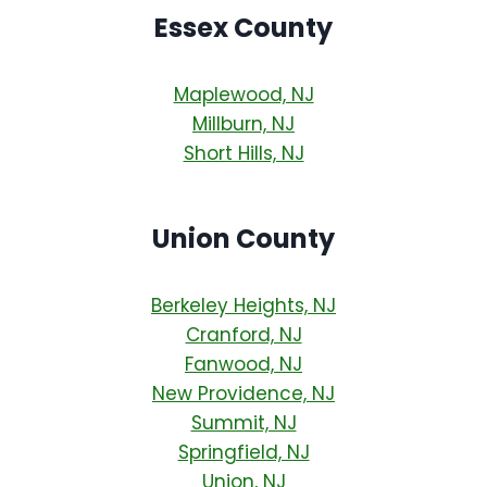
Essex County
Maplewood, NJ
Millburn, NJ
Short Hills, NJ
Union County
Berkeley Heights, NJ
Cranford, NJ
Fanwood, NJ
New Providence, NJ
Summit, NJ
Springfield, NJ
Union, NJ