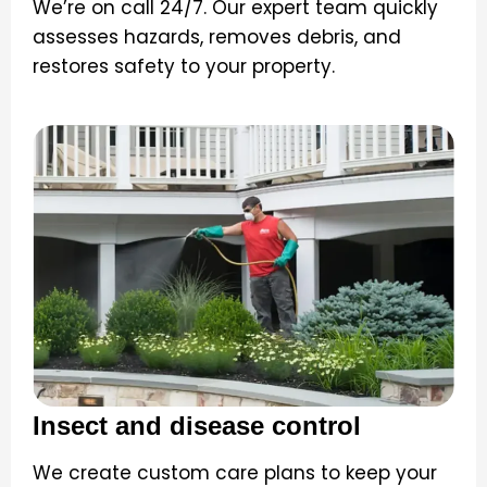
We’re on call 24/7. Our expert team quickly
assesses hazards, removes debris, and
restores safety to your property.
Insect and disease control
We create custom care plans to keep your