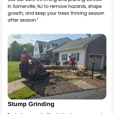
in Somerville, NJ to remove hazards, shape
growth, and keep your trees thriving season
after season.”
Stump Grinding