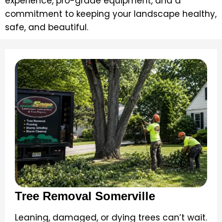
experience, pro-grade equipment, and a
commitment to keeping your landscape healthy,
safe, and beautiful.
Tree Removal Somerville
Leaning, damaged, or dying trees can’t wait.