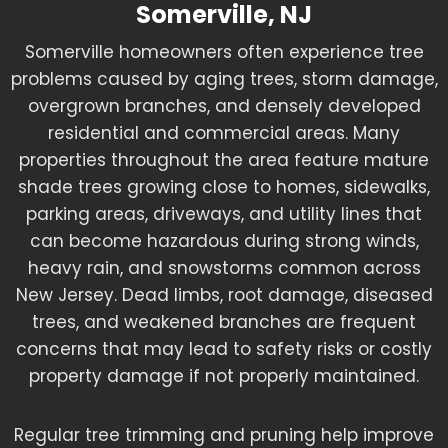
Somerville, NJ
Somerville homeowners often experience tree
problems caused by aging trees, storm damage,
overgrown branches, and densely developed
residential and commercial areas. Many
properties throughout the area feature mature
shade trees growing close to homes, sidewalks,
parking areas, driveways, and utility lines that
can become hazardous during strong winds,
heavy rain, and snowstorms common across
New Jersey. Dead limbs, root damage, diseased
trees, and weakened branches are frequent
concerns that may lead to safety risks or costly
property damage if not properly maintained.
Regular tree trimming and pruning help improve