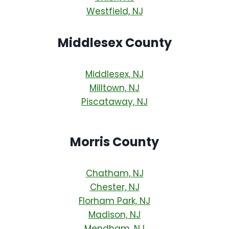
Westfield, NJ
Middlesex County
Middlesex, NJ
Milltown, NJ
Piscataway, NJ
Morris County
Chatham, NJ
Chester, NJ
Florham Park, NJ
Madison, NJ
Mendham, NJ