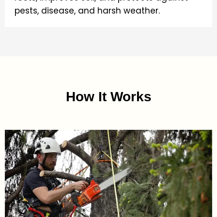
pests, disease, and harsh weather.
How It Works