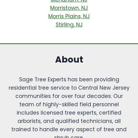
Morristown, NJ
Morris Plains, NJ
Stirling, NJ
About
Sage Tree Experts has been providing
residential tree service to Central New Jersey
communities for over four decades. Our
team of highly-skilled field personnel
includes licensed tree experts, certified
arborists, and qualified technicians, all
trained to handle every aspect of tree and
shrub care.