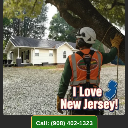
Call: (908) 402-1323