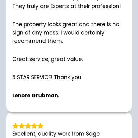
They truly are Experts at their profession!
The property looks great and there is no
sign of any mess. I would certainly
recommend them.
Great service, great value.
5 STAR SERVICE! Thank you
Lenore Grubman.
Excellent, quality work from Sage