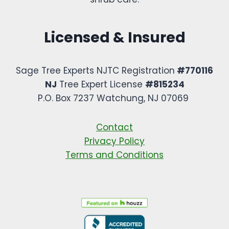
Licensed & Insured
Sage Tree Experts NJTC Registration
#770116
NJ
Tree Expert License
#815234
P.O. Box 7237 Watchung, NJ 07069 ​
Contact
Privacy Policy
Terms and Conditions