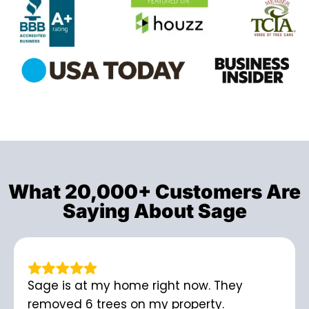
What 20,000+ Customers Are
Saying About Sage
Sage is at my home right now. They
removed 6 trees on my property.