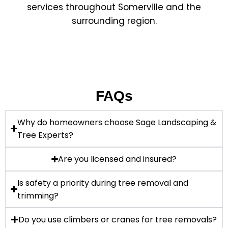
services throughout Somerville and the
surrounding region.
FAQs
Why do homeowners choose Sage Landscaping &
Tree Experts?
Are you licensed and insured?
Is safety a priority during tree removal and
trimming?
Do you use climbers or cranes for tree removals?