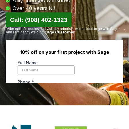
Fully licensed & insured
Over 40 years NJ
Call: (908) 402-1323
"After multiple quotes and visits by arborists, we decided to go with Sage.
Sage Customer
And I am happy we did."