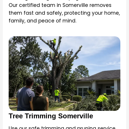
Our certified team in Somerville removes
them fast and safely, protecting your home,
family, and peace of mind.
Tree Trimming Somerville
Use our safe trimming and pruning service