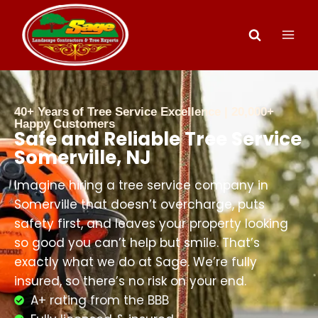
40+ Years of Tree Service Excellence | 20,000+
Happy Customers
Safe and Reliable Tree Service
Somerville, NJ
Imagine hiring a tree service company in
Somerville that doesn’t overcharge, puts
safety first, and leaves your property looking
so good you can’t help but smile. That’s
exactly what we do at Sage. We’re fully
insured, so there’s no risk on your end.
A+ rating from the BBB