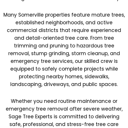
Many Somerville properties feature mature trees,
established neighborhoods, and active
commercial districts that require experienced
and detail-oriented tree care. From tree
trimming and pruning to hazardous tree
removal, stump grinding, storm cleanup, and
emergency tree services, our skilled crew is
equipped to safely complete projects while
protecting nearby homes, sidewalks,
landscaping, driveways, and public spaces.
Whether you need routine maintenance or
emergency tree removal after severe weather,
Sage Tree Experts is committed to delivering
safe, professional, and stress-free tree care