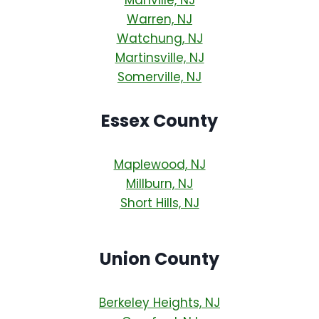
Warren, NJ
Watchung, NJ
Martinsville, NJ
Somerville, NJ
Essex County
Maplewood, NJ
Millburn, NJ
Short Hills, NJ
Union County
Berkeley Heights, NJ