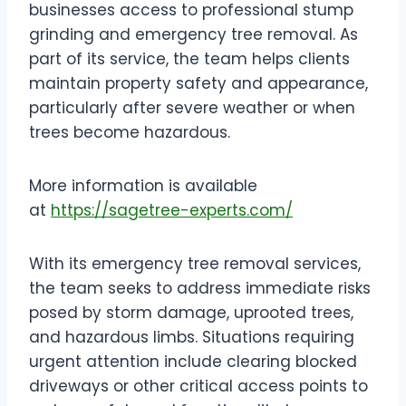
businesses access to professional stump
grinding and emergency tree removal. As
part of its service, the team helps clients
maintain property safety and appearance,
particularly after severe weather or when
trees become hazardous.
More information is available
at
https://sagetree-experts.com/
With its emergency tree removal services,
the team seeks to address immediate risks
posed by storm damage, uprooted trees,
and hazardous limbs. Situations requiring
urgent attention include clearing blocked
driveways or other critical access points to