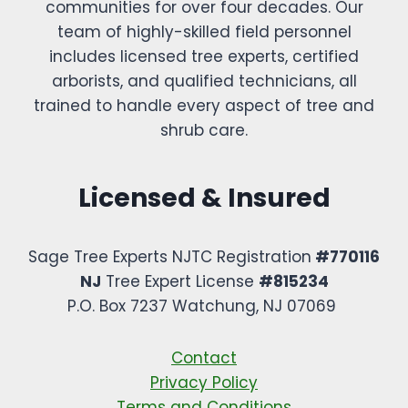
communities for over four decades. Our
team of highly-skilled field personnel
includes licensed tree experts, certified
arborists, and qualified technicians, all
trained to handle every aspect of tree and
shrub care.
Licensed & Insured
Sage Tree Experts NJTC Registration
#770116
NJ
Tree Expert License
#815234
P.O. Box 7237 Watchung, NJ 07069 ​
Contact
Privacy Policy
Terms and Conditions