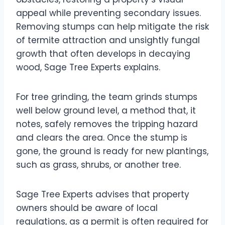
appeal while preventing secondary issues.
Removing stumps can help mitigate the risk
of termite attraction and unsightly fungal
growth that often develops in decaying
wood, Sage Tree Experts explains.
For tree grinding, the team grinds stumps
well below ground level, a method that, it
notes, safely removes the tripping hazard
and clears the area. Once the stump is
gone, the ground is ready for new plantings,
such as grass, shrubs, or another tree.
Sage Tree Experts advises that property
owners should be aware of local
regulations, as a permit is often required for