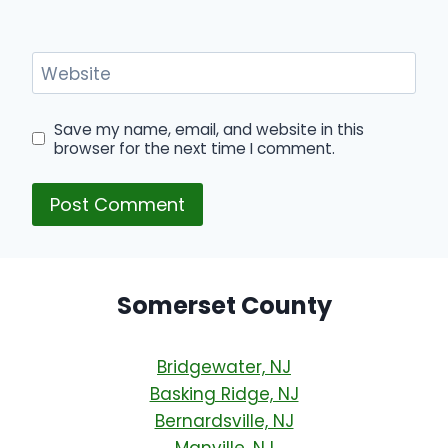
Website
Save my name, email, and website in this
browser for the next time I comment.
Somerset County
Bridgewater, NJ
Basking Ridge, NJ
Bernardsville, NJ
Manville, NJ