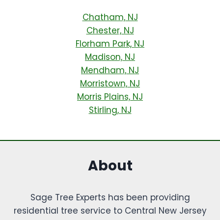
Chatham, NJ
Chester, NJ
Florham Park, NJ
Madison, NJ
Mendham, NJ
Morristown, NJ
Morris Plains, NJ
Stirling, NJ
About
Sage Tree Experts has been providing
residential tree service to Central New Jersey