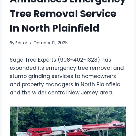
Tree Removal Service
In North Plainfield
By
Editor
October 12, 2025
Sage Tree Experts (908-402-1323) has
expanded its emergency tree removal and
stump grinding services to homeowners
and property managers in North Plainfield
and the wider central New Jersey area.