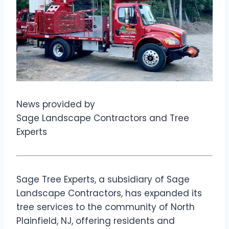
News provided by
Sage Landscape Contractors and Tree
Experts
Sage Tree Experts, a subsidiary of Sage
Landscape Contractors, has expanded its
tree services to the community of North
Plainfield, NJ, offering residents and