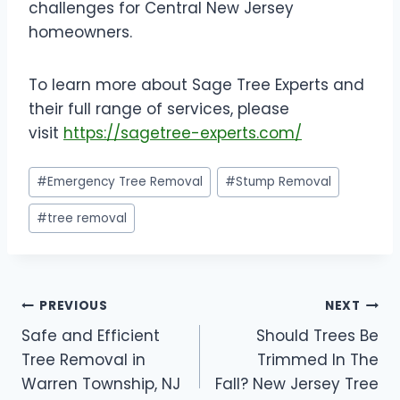
challenges for Central New Jersey
homeowners.
To learn more about Sage Tree Experts and
their full range of services, please
visit
https://sagetree-experts.com/
Post
#
Emergency Tree Removal
#
Stump Removal
Tags:
#
tree removal
Post
PREVIOUS
NEXT
Safe and Efficient
Should Trees Be
navigation
Tree Removal in
Trimmed In The
Warren Township, NJ
Fall? New Jersey Tree