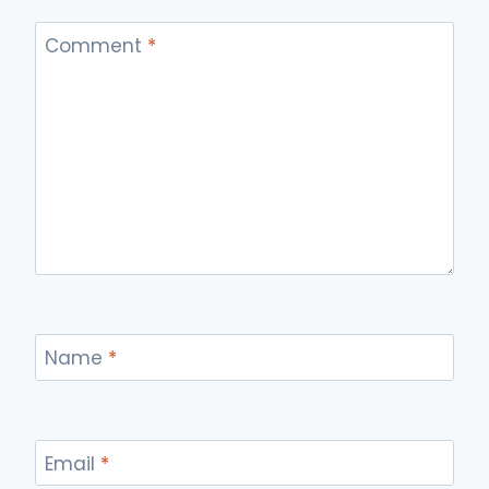
Comment
*
Name
*
Email
*