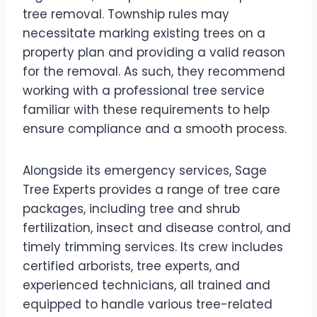
tree removal. Township rules may
necessitate marking existing trees on a
property plan and providing a valid reason
for the removal. As such, they recommend
working with a professional tree service
familiar with these requirements to help
ensure compliance and a smooth process.
Alongside its emergency services, Sage
Tree Experts provides a range of tree care
packages, including tree and shrub
fertilization, insect and disease control, and
timely trimming services. Its crew includes
certified arborists, tree experts, and
experienced technicians, all trained and
equipped to handle various tree-related