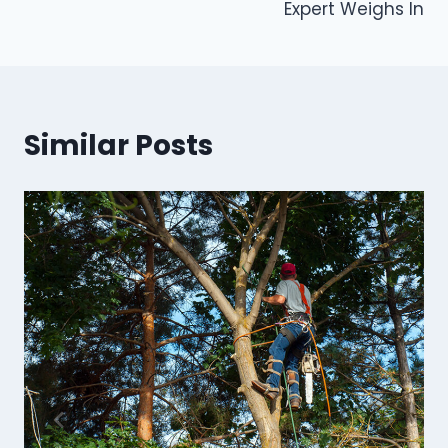
Expert Weighs In
Similar Posts