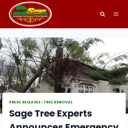
Skip
to
content
PRESS RELEASES
|
TREE REMOVAL
Sage Tree Experts
Announces Emergency