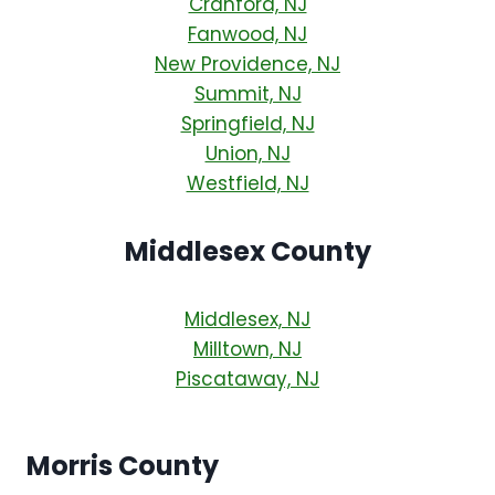
Cranford, NJ
Fanwood, NJ
New Providence, NJ
Summit, NJ
Springfield, NJ
Union, NJ
Westfield, NJ
Middlesex County
Middlesex, NJ
Milltown, NJ
Piscataway, NJ
Morris County