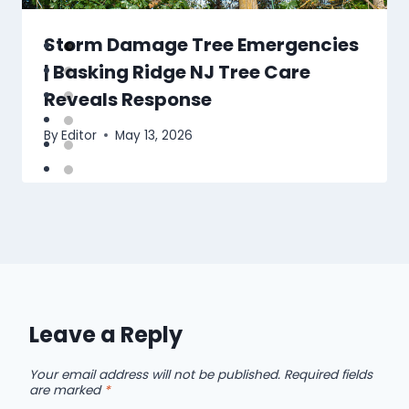
Storm Damage Tree Emergencies
| Basking Ridge NJ Tree Care
Reveals Response
By
Editor
May 13, 2026
Leave a Reply
Your email address will not be published.
Required fields
are marked
*