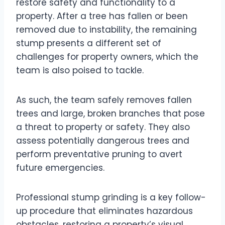
restore safety and functionality to a
property. After a tree has fallen or been
removed due to instability, the remaining
stump presents a different set of
challenges for property owners, which the
team is also poised to tackle.
As such, the team safely removes fallen
trees and large, broken branches that pose
a threat to property or safety. They also
assess potentially dangerous trees and
perform preventative pruning to avert
future emergencies.
Professional stump grinding is a key follow-
up procedure that eliminates hazardous
obstacles, restoring a property’s visual